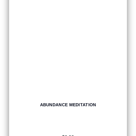
ABUNDANCE MEDITATION