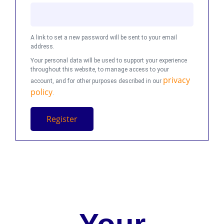
A link to set a new password will be sent to your email
address.
Your personal data will be used to support your experience
throughout this website, to manage access to your
privacy
account, and for other purposes described in our
policy
.
Register