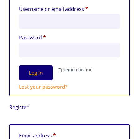
Username or email address
*
Password
*
Remember me
Log in
Lost your password?
Register
Email address
*