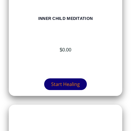
INNER CHILD MEDITATION
$
0.00
Start Healing