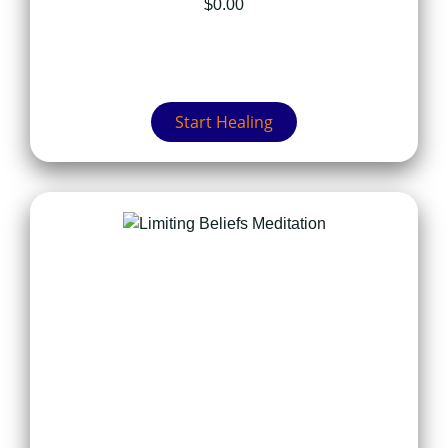
$
0.00
Start Healing