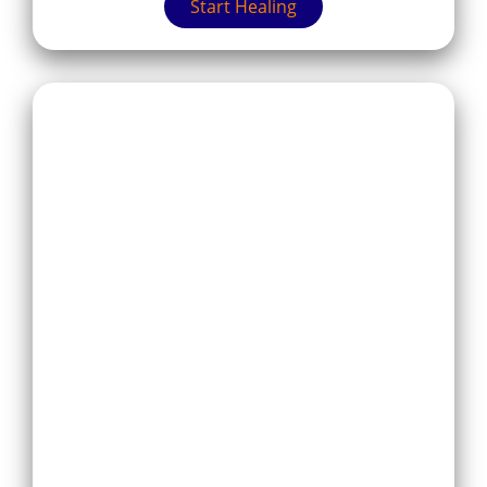
Start Healing