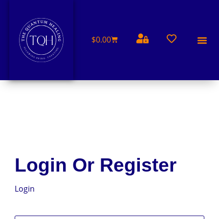
$
0.00
FREE 
Login Or Register
Login