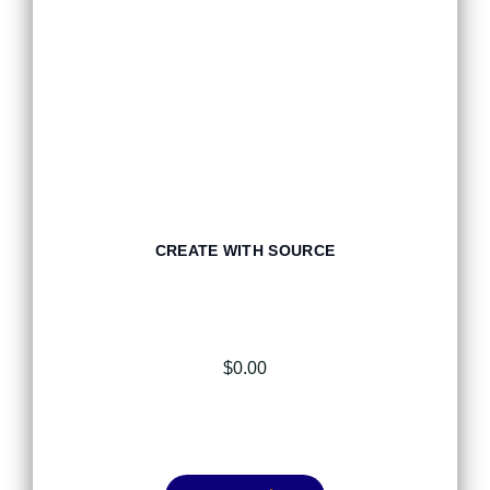
CREATE WITH SOURCE
$
0.00