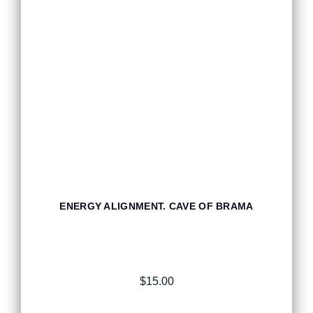
ENERGY ALIGNMENT. CAVE OF BRAMA
$
15.00