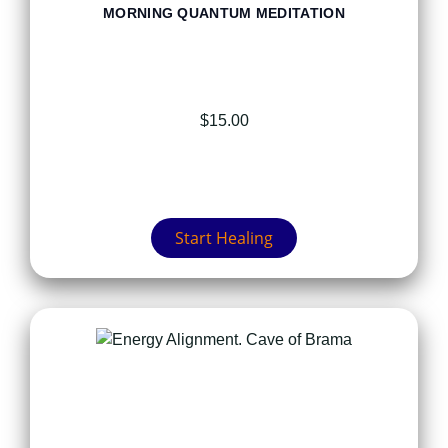
MORNING QUANTUM MEDITATION
$
15.00
Start Healing