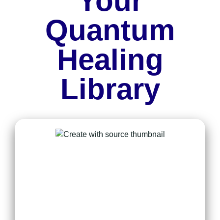
Your
Quantum
Healing
Library