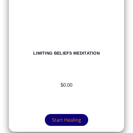
LIMITING BELIEFS MEDITATION
$
0.00
Start Healing