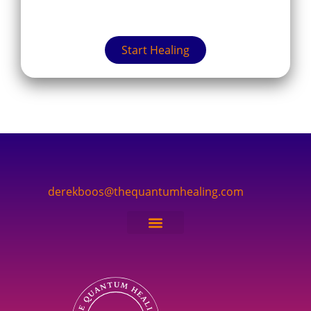
Start Healing
derekboos@thequantumhealing.com