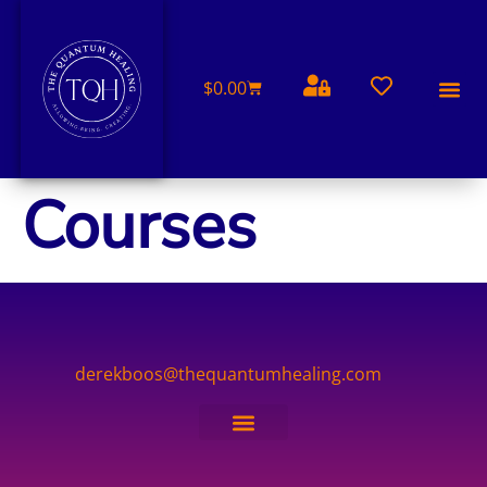
$
0.00
Courses
derekboos@thequantumhealing.com