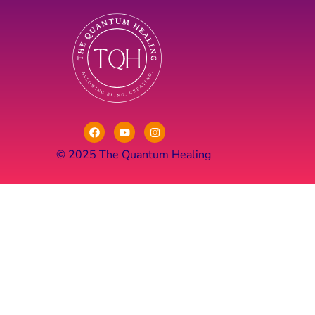
© 2025 The Quantum Healing