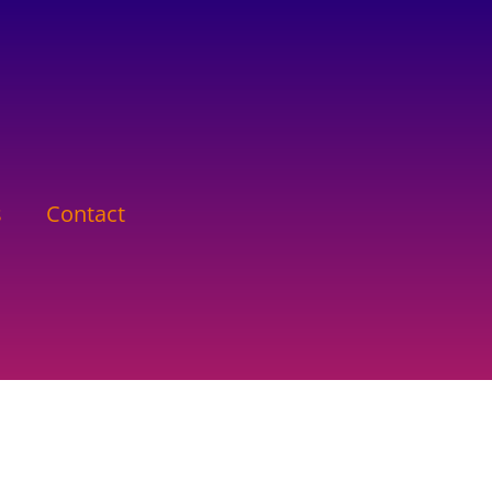
s
Contact