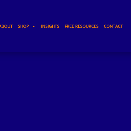
ABOUT
SHOP
INSIGHTS
FREE RESOURCES
CONTACT