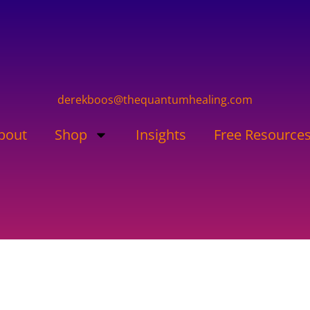
derekboos@thequantumhealing.com
bout
Shop
Insights
Free Resource