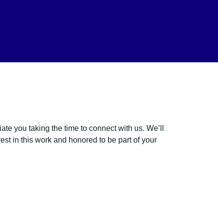
e you taking the time to connect with us. We’ll
est in this work and honored to be part of your