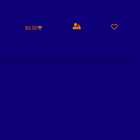
$
0.00