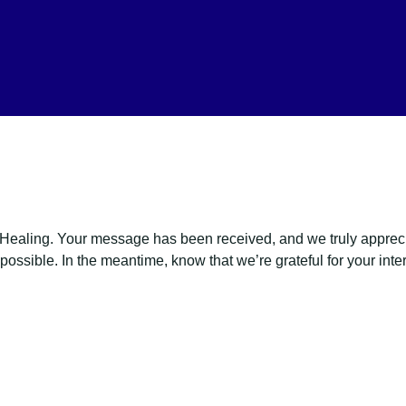
ealing. Your message has been received, and we truly appreciat
ossible. In the meantime, know that we’re grateful for your inter