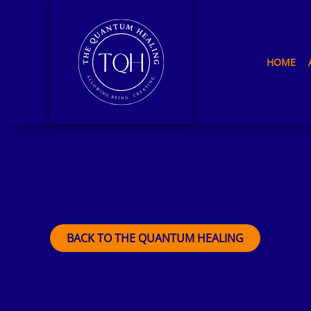
HOME
Thank You
We have recieved your message.
BACK TO THE QUANTUM HEALING