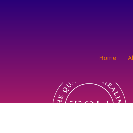
Home
A