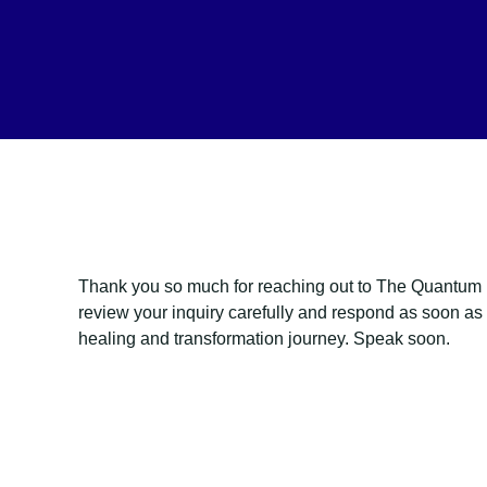
Thank you so much for reaching out to The Quantum H
review your inquiry carefully and respond as soon as p
healing and transformation journey. Speak soon.