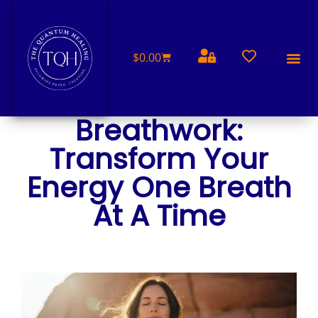
$
0.00
FREE 
Breathwork:
Transform Your
Energy One Breath
At A Time