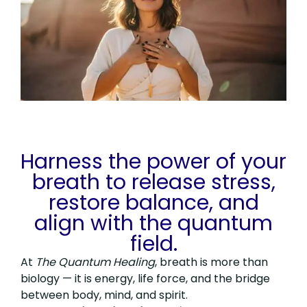
Harness the power of your
breath to release stress,
restore balance, and
align with the quantum
field.
At
The Quantum Healing
, breath is more than
biology — it is energy, life force, and the bridge
between body, mind, and spirit.