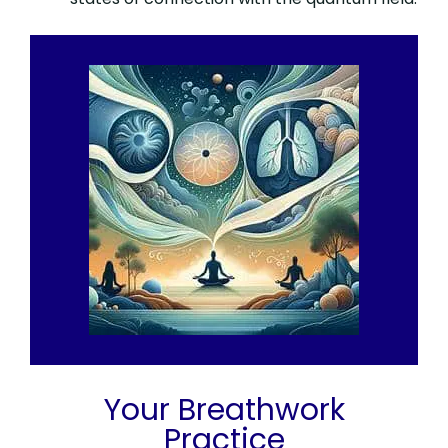
Your Breathwork
Practice