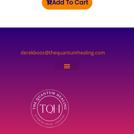
Add To Cart
derekboos@thequantumhealing.com