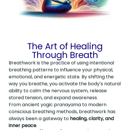
The Art of Healing
Through Breath
Breathwork is the practice of using intentional
breathing patterns to influence your physical,
emotional, and energetic state. By shifting the
way you breathe, you activate the body’s natural
ability to calm the nervous system, release
stored tension, and expand awareness.
From ancient yogic pranayama to modern
conscious breathing methods, breathwork has
always been a gateway to
healing, clarity, and
inner peace
.