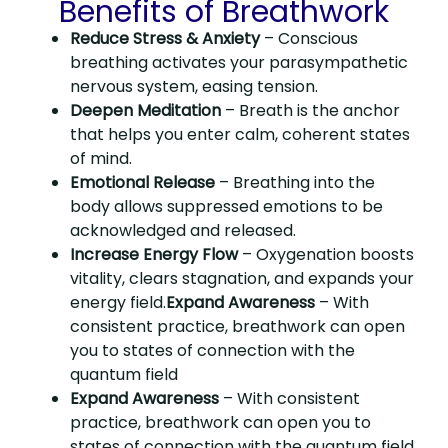
Benefits of Breathwork
Reduce Stress & Anxiety
– Conscious
breathing activates your parasympathetic
nervous system, easing tension.
Deepen Meditation
– Breath is the anchor
that helps you enter calm, coherent states
of mind.
Emotional Release
– Breathing into the
body allows suppressed emotions to be
acknowledged and released.
Increase Energy Flow
– Oxygenation boosts
vitality, clears stagnation, and expands your
energy field.
Expand Awareness
– With
consistent practice, breathwork can open
you to states of connection with the
quantum field
Expand Awareness
– With consistent
practice, breathwork can open you to
states of connection with the quantum field.