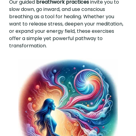
Our guided
breathwork practices
invite you to
slow down, go inward, and use conscious
breathing as a tool for healing. Whether you
want to release stress, deepen your meditation,
or expand your energy field, these exercises
offer a simple yet powerful pathway to
transformation.