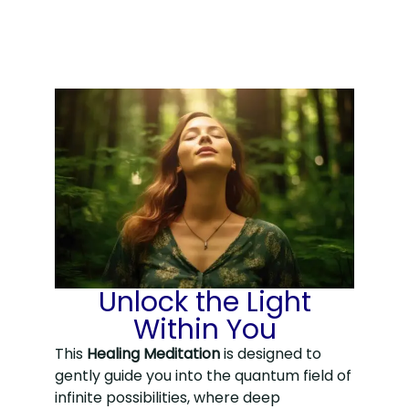
Unlock the Light
Within You
This
Healing Meditation
is designed to
gently guide you into the quantum field of
infinite possibilities, where deep