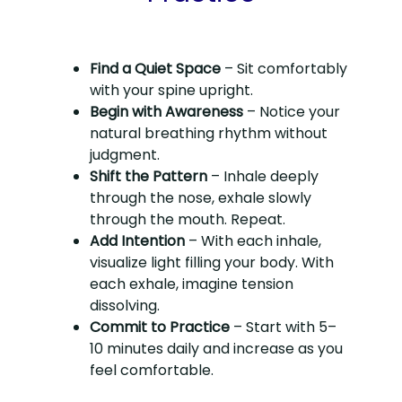
Find a Quiet Space
– Sit comfortably
with your spine upright.
Begin with Awareness
– Notice your
natural breathing rhythm without
judgment.
Shift the Pattern
– Inhale deeply
through the nose, exhale slowly
through the mouth. Repeat.
Add Intention
– With each inhale,
visualize light filling your body. With
each exhale, imagine tension
dissolving.
Commit to Practice
– Start with 5–
10 minutes daily and increase as you
feel comfortable.