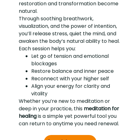
restoration and transformation become
natural.
Through soothing breathwork,
visualization, and the power of intention,
you’ll release stress, quiet the mind, and
awaken the body’s natural ability to heal.
Each session helps you:
Let go of tension and emotional
blockages
Restore balance and inner peace
Reconnect with your higher self
Align your energy for clarity and
vitality
Whether you’re new to meditation or
deep in your practice, this
meditation for
healing
is a simple yet powerful tool you
can return to anytime you need renewal.